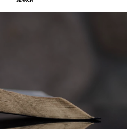
SEARCH