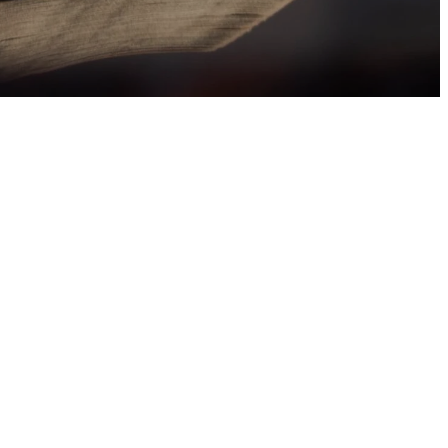
tian Initiation of
s they study the
receive the