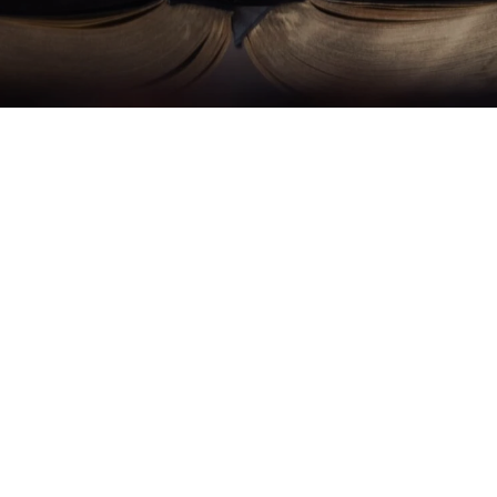
What is OCIA?
ce of Catholic Bishops describes the Order of Chris
cess in which participants "undergo…conversion a
ofess faith in Jesus and the Catholic Church, and 