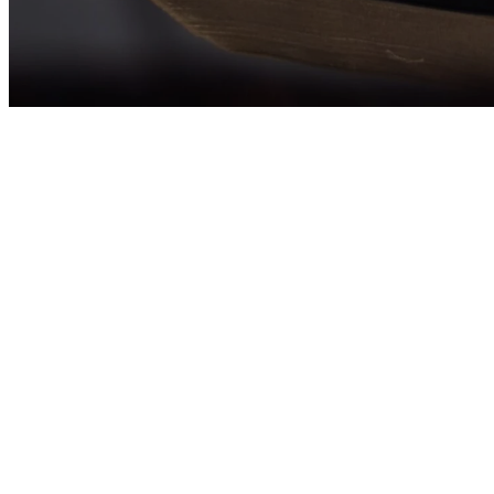
The U.S. Conferen
Adults as a pro
Gospel, pr