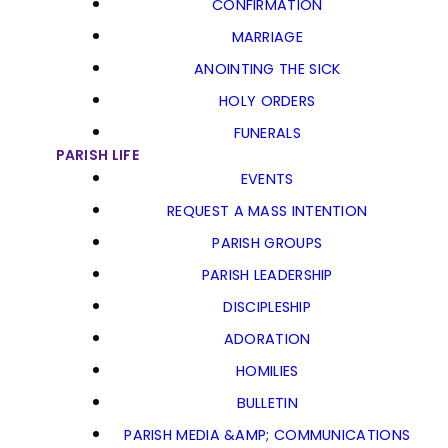
CONFIRMATION
MARRIAGE
ANOINTING THE SICK
HOLY ORDERS
FUNERALS
PARISH LIFE
EVENTS
REQUEST A MASS INTENTION
PARISH GROUPS
PARISH LEADERSHIP
DISCIPLESHIP
ADORATION
HOMILIES
BULLETIN
PARISH MEDIA &AMP; COMMUNICATIONS