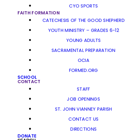
CYO SPORTS
FAITH FORMATION
CATECHESIS OF THE GOOD SHEPHERD
YOUTH MINISTRY – GRADES 6-12
YOUNG ADULTS
SACRAMENTAL PREPARATION
OCIA
FORMED.ORG
SCHOOL
CONTACT
STAFF
JOB OPENINGS
ST. JOHN VIANNEY PARISH
CONTACT US
DIRECTIONS
DONATE