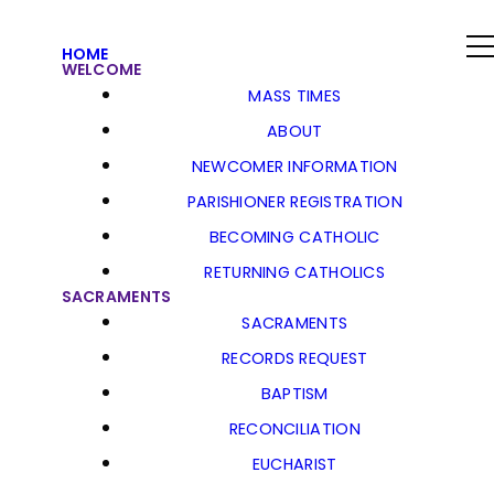
HOME
WELCOME
MASS TIMES
ABOUT
NEWCOMER INFORMATION
PARISHIONER REGISTRATION
BECOMING CATHOLIC
RETURNING CATHOLICS
SACRAMENTS
SACRAMENTS
RECORDS REQUEST
BAPTISM
RECONCILIATION
EUCHARIST