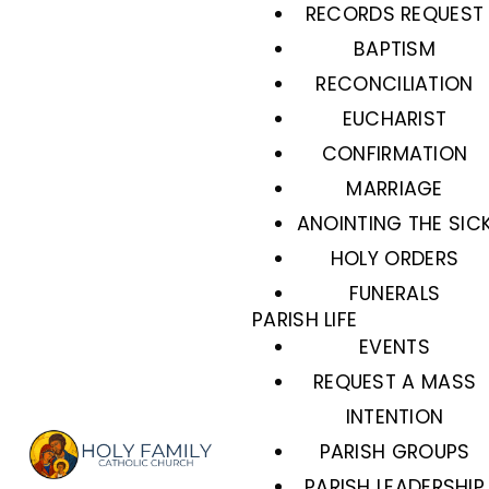
RECORDS REQUEST
BAPTISM
RECONCILIATION
EUCHARIST
CONFIRMATION
MARRIAGE
ANOINTING THE SIC
HOLY ORDERS
FUNERALS
PARISH LIFE
EVENTS
REQUEST A MASS
INTENTION
PARISH GROUPS
PARISH LEADERSHIP