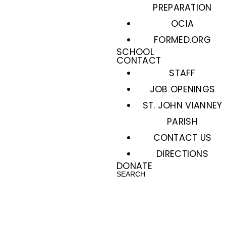
PREPARATION
OCIA
FORMED.ORG
SCHOOL
CONTACT
STAFF
JOB OPENINGS
ST. JOHN VIANNEY
PARISH
CONTACT US
DIRECTIONS
DONATE
SEARCH