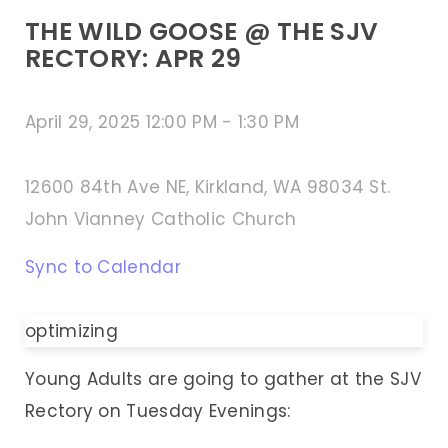
THE WILD GOOSE @ THE SJV
RECTORY: APR 29
April 29, 2025 12:00 PM
-
1:30 PM
12600 84th Ave NE, Kirkland, WA 98034 St.
John Vianney Catholic Church
Sync to Calendar
optimizing
Young Adults are going to gather at the SJV
Rectory on Tuesday Evenings: