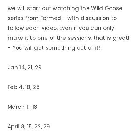
we will start out watching the Wild Goose
series from Formed - with discussion to
follow each video. Even if you can only
make it to one of the sessions, that is great!
- You will get something out of it!!
Jan 14, 21, 29
Feb 4, 18, 25
March 11, 18
April 8, 15, 22, 29