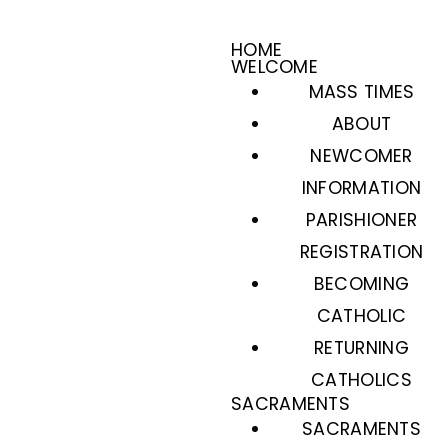
HOME
WELCOME
MASS TIMES
ABOUT
NEWCOMER
INFORMATION
PARISHIONER
REGISTRATION
BECOMING
CATHOLIC
RETURNING
CATHOLICS
SACRAMENTS
SACRAMENTS