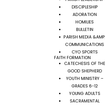
DISCIPLESHIP
ADORATION
HOMILIES
BULLETIN
PARISH MEDIA &AMP
COMMUNICATIONS
CYO SPORTS
FAITH FORMATION
CATECHESIS OF TH
GOOD SHEPHERD
YOUTH MINISTRY –
GRADES 6-12
YOUNG ADULTS
SACRAMENTAL