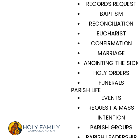
RECORDS REQUEST
BAPTISM
RECONCILIATION
EUCHARIST
CONFIRMATION
MARRIAGE
ANOINTING THE SIC
HOLY ORDERS
FUNERALS
PARISH LIFE
EVENTS
REQUEST A MASS
INTENTION
PARISH GROUPS
PARISH LEADERSHIP