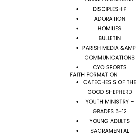
DISCIPLESHIP
ADORATION
HOMILIES
BULLETIN
PARISH MEDIA &AMP
COMMUNICATIONS
CYO SPORTS
FAITH FORMATION
CATECHESIS OF TH
GOOD SHEPHERD
YOUTH MINISTRY –
GRADES 6-12
YOUNG ADULTS
SACRAMENTAL