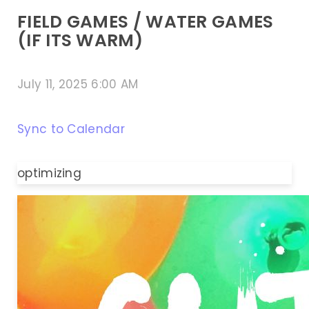
FIELD GAMES / WATER GAMES
(IF ITS WARM)
July 11, 2025 6:00 AM
Sync to Calendar
optimizing