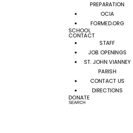
PREPARATION
OCIA
FORMED.ORG
SCHOOL
CONTACT
STAFF
JOB OPENINGS
ST. JOHN VIANNEY
PARISH
CONTACT US
DIRECTIONS
DONATE
SEARCH