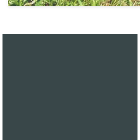
CALL
FIND US
GIVING
(425) 822-0295
7045 120th Ave
Give online
NE, Kirkland WA