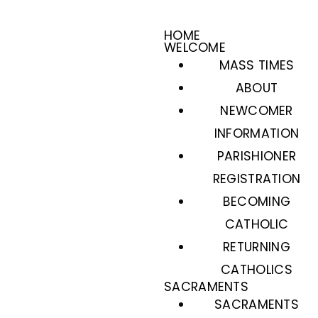
HOME
WELCOME
MASS TIMES
ABOUT
NEWCOMER
INFORMATION
PARISHIONER
REGISTRATION
BECOMING
CATHOLIC
RETURNING
CATHOLICS
SACRAMENTS
SACRAMENTS