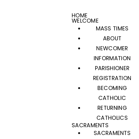
HOME
WELCOME
MASS TIMES
ABOUT
NEWCOMER
INFORMATION
PARISHIONER
REGISTRATION
BECOMING
CATHOLIC
RETURNING
CATHOLICS
SACRAMENTS
SACRAMENTS