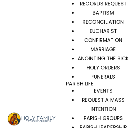
RECORDS REQUEST
BAPTISM
RECONCILIATION
EUCHARIST
CONFIRMATION
MARRIAGE
ANOINTING THE SIC
HOLY ORDERS
FUNERALS
PARISH LIFE
EVENTS
REQUEST A MASS
INTENTION
PARISH GROUPS
PARISH LEADERSHIP