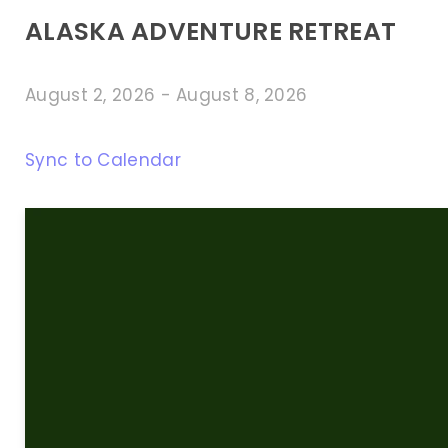
ALASKA ADVENTURE RETREAT
August 2, 2026
-
August 8, 2026
Sync to Calendar