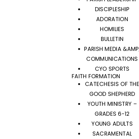
DISCIPLESHIP
ADORATION
HOMILIES
BULLETIN
PARISH MEDIA &AMP
COMMUNICATIONS
CYO SPORTS
FAITH FORMATION
CATECHESIS OF TH
GOOD SHEPHERD
YOUTH MINISTRY –
GRADES 6-12
YOUNG ADULTS
SACRAMENTAL