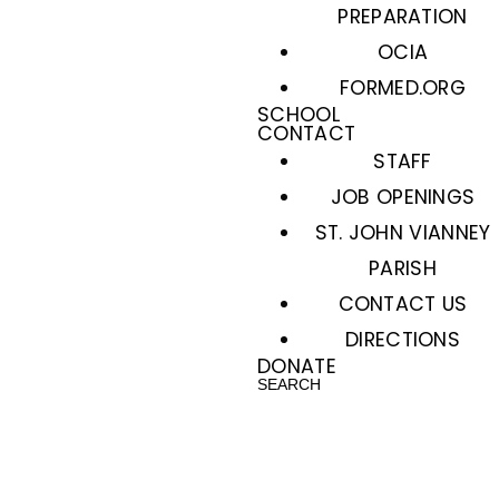
PREPARATION
OCIA
FORMED.ORG
SCHOOL
CONTACT
STAFF
JOB OPENINGS
ST. JOHN VIANNEY
PARISH
CONTACT US
DIRECTIONS
DONATE
SEARCH