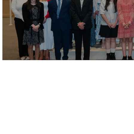
Conf
Our program is
involvement. W
Attending Mas