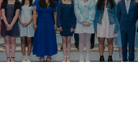
irmation preparation 2026 will run from February -
 intended to be a supplement to other faith forma
e hope that your family is constantly growing in 
s regularly, participating in parish missions, yout