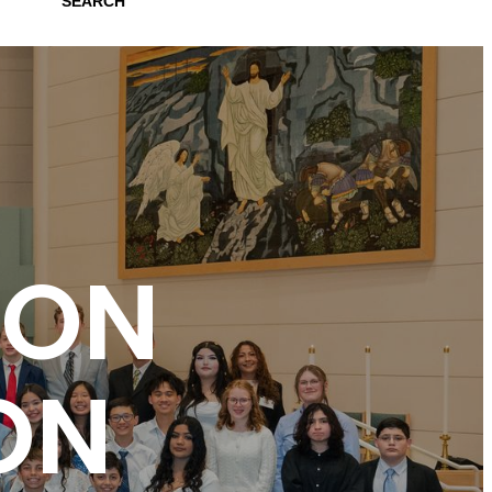
SEARCH
ION
ON