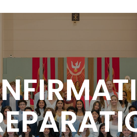
NFIRMAT
REPARATI