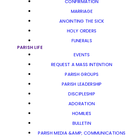
CONFIRMATION
MARRIAGE
ANOINTING THE SICK
HOLY ORDERS
FUNERALS
PARISH LIFE
EVENTS
REQUEST A MASS INTENTION
PARISH GROUPS
PARISH LEADERSHIP
DISCIPLESHIP
ADORATION
HOMILIES
BULLETIN
PARISH MEDIA &AMP; COMMUNICATIONS