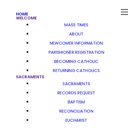
HOME
WELCOME
MASS TIMES
ABOUT
NEWCOMER INFORMATION
PARISHIONER REGISTRATION
BECOMING CATHOLIC
RETURNING CATHOLICS
SACRAMENTS
SACRAMENTS
RECORDS REQUEST
BAPTISM
RECONCILIATION
EUCHARIST