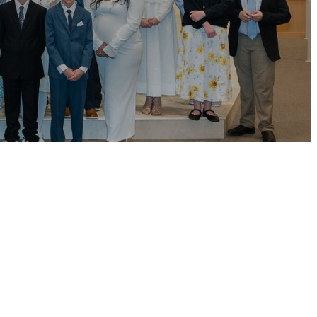
 May.
tion and parish
faith together.
h group, faith