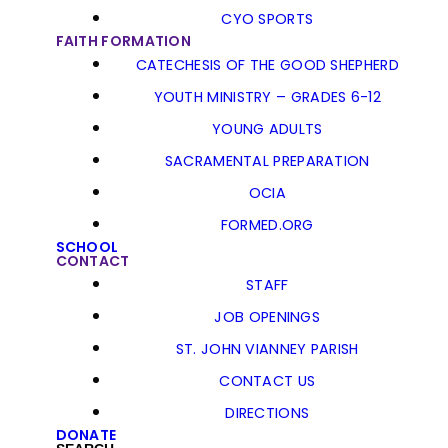
CYO SPORTS
FAITH FORMATION
CATECHESIS OF THE GOOD SHEPHERD
YOUTH MINISTRY – GRADES 6-12
YOUNG ADULTS
SACRAMENTAL PREPARATION
OCIA
FORMED.ORG
SCHOOL
CONTACT
STAFF
JOB OPENINGS
ST. JOHN VIANNEY PARISH
CONTACT US
DIRECTIONS
DONATE