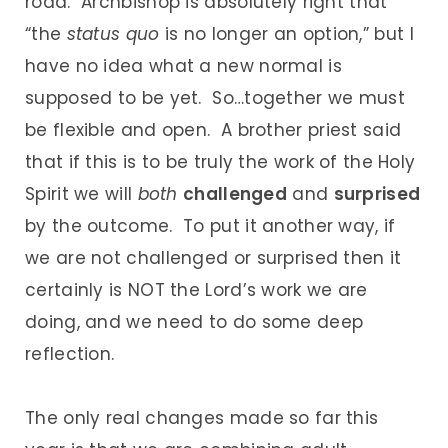
road. Archbishop is absolutely right that
“the
status quo
is no longer an option,” but I
have no idea what a new normal is
supposed to be yet. So…together we must
be flexible and open. A brother priest said
that if this is to be truly the work of the Holy
Spirit we will
both
challenged
and
surprised
by the outcome. To put it another way, if
we are not challenged or surprised then it
certainly is NOT the Lord’s work we are
doing, and we need to do some deep
reflection.
The only real changes made so far this