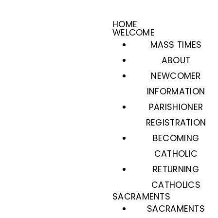
HOME
WELCOME
MASS TIMES
ABOUT
NEWCOMER
INFORMATION
PARISHIONER
REGISTRATION
BECOMING
CATHOLIC
RETURNING
CATHOLICS
SACRAMENTS
SACRAMENTS