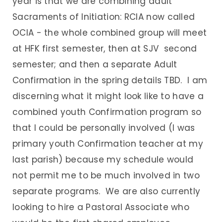
year is that we are combining adult
Sacraments of Initiation: RCIA now called
OCIA - the whole combined group will meet
at HFK first semester, then at SJV second
semester; and then a separate Adult
Confirmation in the spring details TBD. I am
discerning what it might look like to have a
combined youth Confirmation program so
that I could be personally involved (I was
primary youth Confirmation teacher at my
last parish) because my schedule would
not permit me to be much involved in two
separate programs. We are also currently
looking to hire a Pastoral Associate who