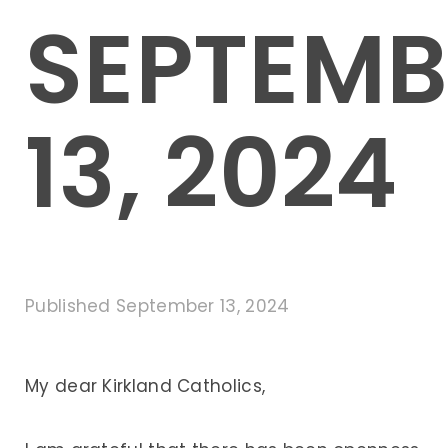
SEPTEMB
13, 2024
Published
September 13, 2024
My dear Kirkland Catholics,