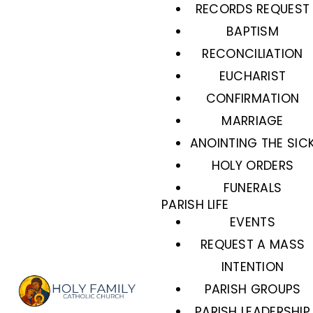
RECORDS REQUEST
BAPTISM
RECONCILIATION
EUCHARIST
CONFIRMATION
MARRIAGE
ANOINTING THE SIC
HOLY ORDERS
FUNERALS
PARISH LIFE
EVENTS
REQUEST A MASS
INTENTION
PARISH GROUPS
PARISH LEADERSHIP