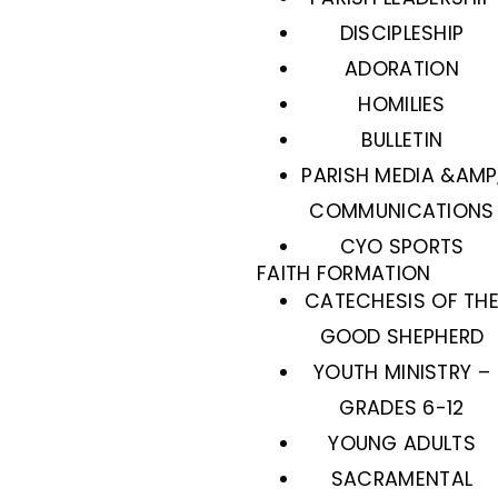
DISCIPLESHIP
ADORATION
HOMILIES
BULLETIN
PARISH MEDIA &AMP
COMMUNICATIONS
CYO SPORTS
FAITH FORMATION
CATECHESIS OF TH
GOOD SHEPHERD
YOUTH MINISTRY –
GRADES 6-12
YOUNG ADULTS
SACRAMENTAL