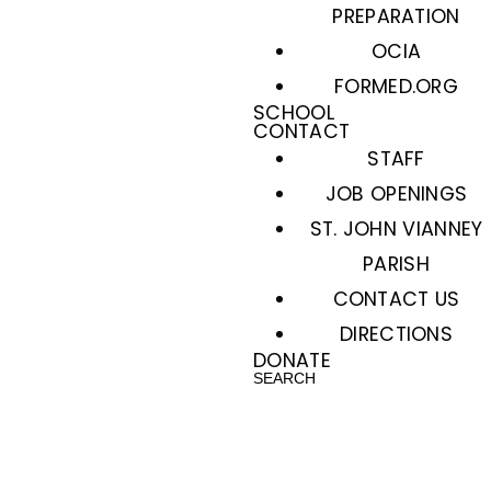
PREPARATION
OCIA
FORMED.ORG
SCHOOL
CONTACT
STAFF
JOB OPENINGS
ST. JOHN VIANNEY
PARISH
CONTACT US
DIRECTIONS
DONATE
SEARCH