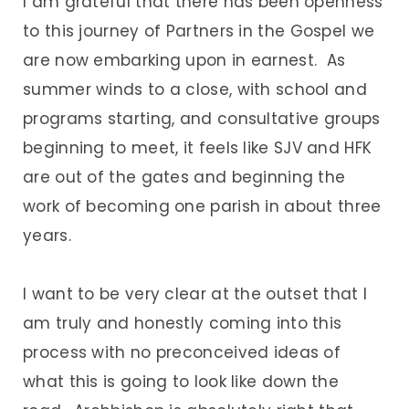
I am grateful that there has been openness
to this journey of Partners in the Gospel we
are now embarking upon in earnest. As
summer winds to a close, with school and
programs starting, and consultative groups
beginning to meet, it feels like SJV and HFK
are out of the gates and beginning the
work of becoming one parish in about three
years.
I want to be very clear at the outset that I
am truly and honestly coming into this
process with no preconceived ideas of
what this is going to look like down the