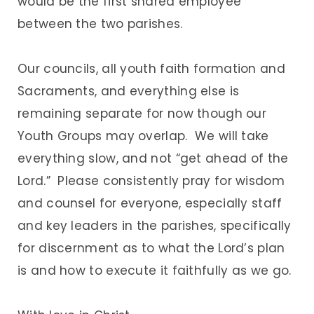
would be the first shared employee
between the two parishes.
Our councils, all youth faith formation and
Sacraments, and everything else is
remaining separate for now though our
Youth Groups may overlap. We will take
everything slow, and not “get ahead of the
Lord.” Please consistently pray for wisdom
and counsel for everyone, especially staff
and key leaders in the parishes, specifically
for discernment as to what the Lord’s plan
is and how to execute it faithfully as we go.